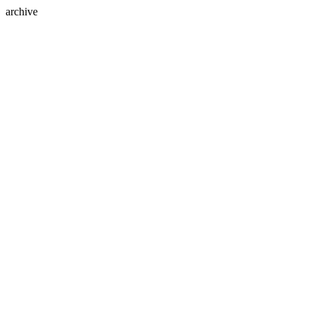
archive